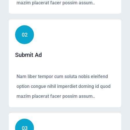
mazim placerat facer possim assum..
02
Submit Ad
Nam liber tempor cum soluta nobis eleifend
option congue nihil imperdiet doming id quod
mazim placerat facer possim assum..
03