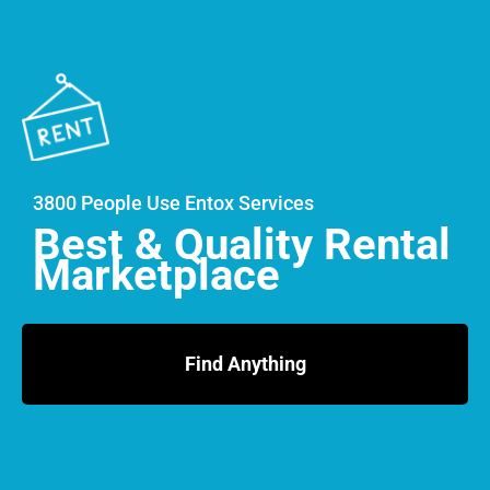
3800 People Use Entox Services
Best & Quality Rental
Marketplace
Find Anything