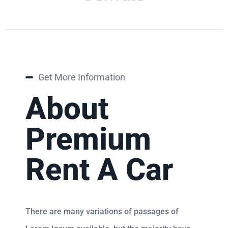
Get More Information
About
Premium
Rent A Car
There are many variations of passages of