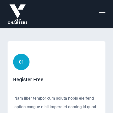
01
Register Free
Nam liber tempor cum soluta nobis eleifend
option congue nihil imperdiet doming id quod