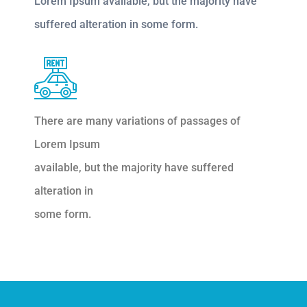
Lorem Ipsum available, but the majority have
suffered alteration in some form.
There are many variations of passages of
Lorem Ipsum
available, but the majority have suffered
alteration in
some form.