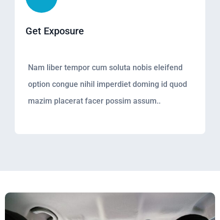
Get Exposure
Nam liber tempor cum soluta nobis eleifend
option congue nihil imperdiet doming id quod
mazim placerat facer possim assum..